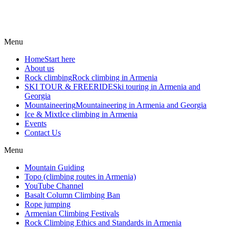
Menu
Home
Start here
About us
Rock climbing
Rock climbing in Armenia
SKI TOUR & FREERIDE
Ski touring in Armenia and
Georgia
Mountaineering
Mountaineering in Armenia and Georgia
Ice & Mixt
Ice climbing in Armenia
Events
Contact Us
Menu
Mountain Guiding
Topo (climbing routes in Armenia)
YouTube Channel
Basalt Column Climbing Ban
Rope jumping
Armenian Climbing Festivals
Rock Climbing Ethics and Standards in Armenia