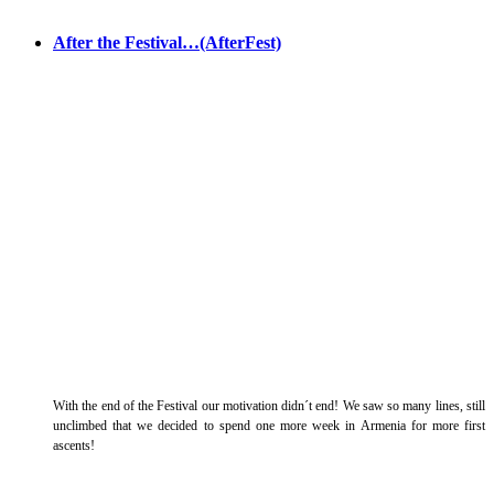
After the Festival…(AfterFest)
With the end of the Festival our motivation didn´t end! We saw so many lines, still
unclimbed that we decided to spend one more week in Armenia for more first
ascents!