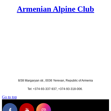
Armenian Alpine Club
8/38 Margaryan str., 0036 Yerevan, Republic of Armenia
Tel: +374-93-337-937, +374-93-318-006.
Go to top