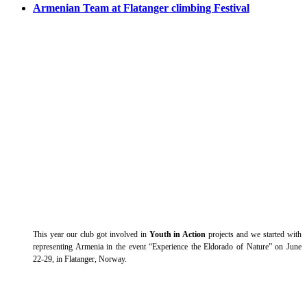
Armenian Team at Flatanger climbing Festival
This year our club got involved in
Youth in Action
projects and we started with
representing Armenia in the event “Experience the Eldorado of Nature” on June
22-29, in Flatanger, Norway.