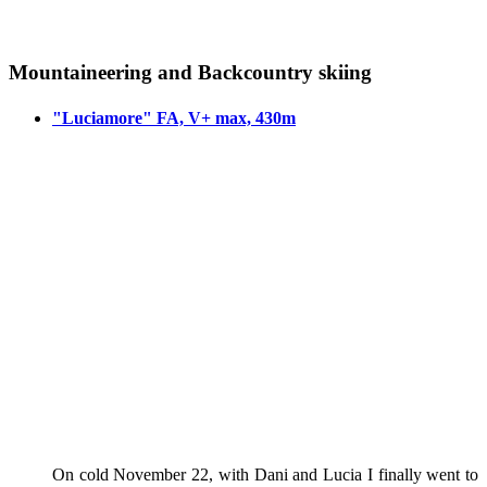
Mountaineering and Backcountry skiing
"Luciamore" FA, V+ max, 430m
On cold November 22, with Dani and Lucia I finally went to