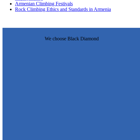
Armenian Climbing Festivals
Rock Climbing Ethics and Standards in Armenia
We choose Black Diamond