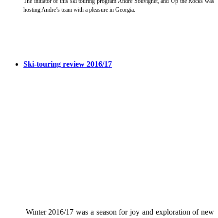
The initiator of this ski touring program Andre Souvignet, and Up the Rocks was
hosting Andre’s team with a pleasure in Georgia.
Ski-touring review 2016/17
Winter 2016/17 was a season for joy and exploration of new