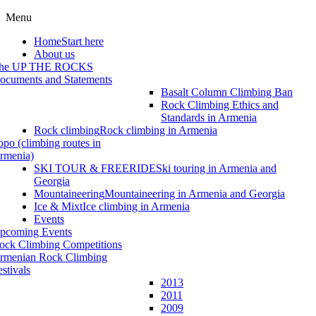
Menu
Home
Start here
About us
he UP THE ROCKS
ocuments and Statements
Basalt Column Climbing Ban
Rock Climbing Ethics and
Standards in Armenia
Rock climbing
Rock climbing in Armenia
opo (climbing routes in
rmenia)
SKI TOUR & FREERIDE
Ski touring in Armenia and
Georgia
Mountaineering
Mountaineering in Armenia and Georgia
Ice & Mixt
Ice climbing in Armenia
Events
pcoming Events
ock Climbing Competitions
rmenian Rock Climbing
estivals
2013
2011
2009