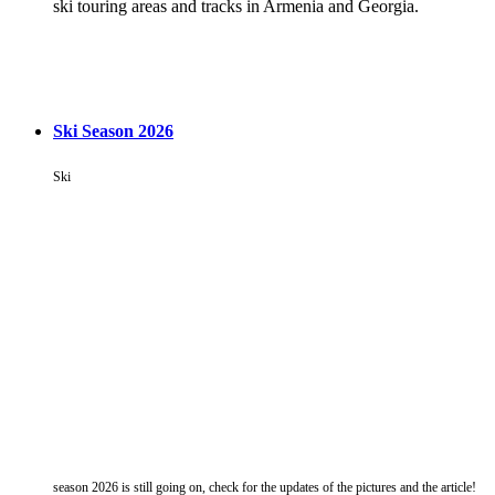
ski touring areas and tracks in Armenia and Georgia.
Ski Season 2026
Ski
season 2026 is still going on, check for the updates of the pictures and the article!