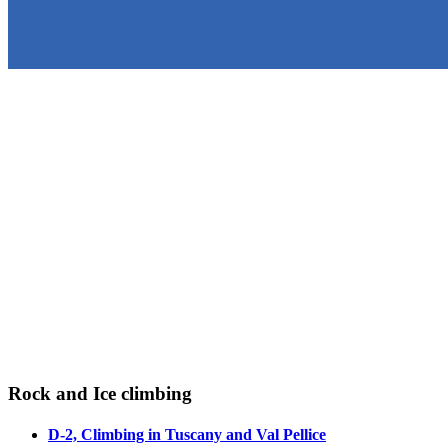
Rock and Ice climbing
D-2, Climbing in Tuscany and Val Pellice