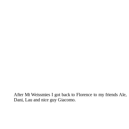
After Mt Weissmies I got back to Florence to my friends Ale,
Dani, Lau and nice guy Giacomo.