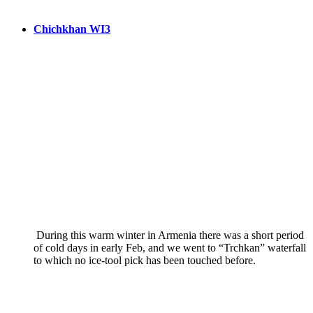
Chichkhan WI3
During this warm winter in Armenia there was a short period
of cold days in early Feb, and we went to “Trchkan” waterfall
to which no ice-tool pick has been touched before.