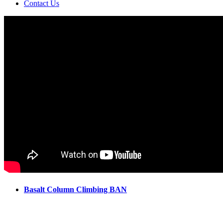
Contact Us
Basalt Column Climbing BAN