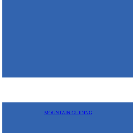
MOUNTAIN GUIDING