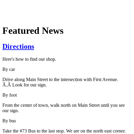
Featured News
Directions
Here's how to find our shop.
By car
Drive along Main Street to the intersection with First Avenue.
Ã‚Â Look for our sign.
By foot
From the center of town, walk north on Main Street until you see
our sign.
By bus
Take the #73 Bus to the last stop. We are on the north east corner.