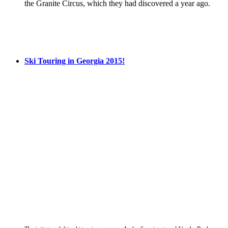
the Granite Circus, which they had discovered a year ago.
Ski Touring in Georgia 2015!