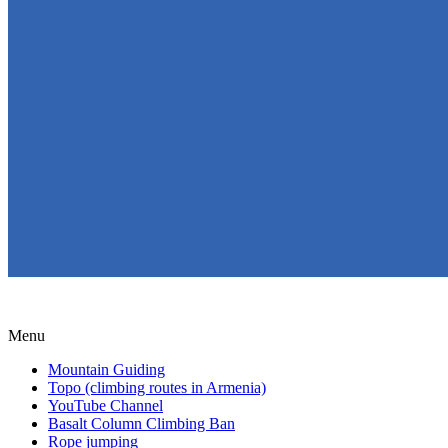
Menu
Mountain Guiding
Topo (climbing routes in Armenia)
YouTube Channel
Basalt Column Climbing Ban
Rope jumping