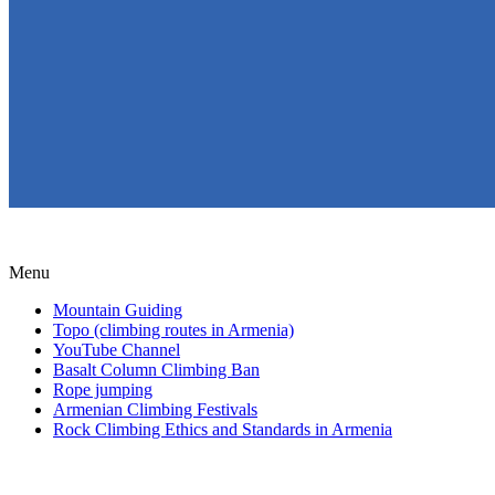
Menu
Mountain Guiding
Topo (climbing routes in Armenia)
YouTube Channel
Basalt Column Climbing Ban
Rope jumping
Armenian Climbing Festivals
Rock Climbing Ethics and Standards in Armenia