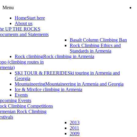
Menu
Home
Start here
About us
he UP THE ROCKS
ocuments and Statements
Basalt Column Climbing Ban
Rock Climbing Ethics and
Standards in Armenia
Rock climbing
Rock climbing in Armenia
opo (climbing routes in
rmenia)
SKI TOUR & FREERIDE
Ski touring in Armenia and
Georgia
Mountaineering
Mountaineering in Armenia and Georgia
Ice & Mixt
Ice climbing in Armenia
Events
pcoming Events
ock Climbing Competitions
rmenian Rock Climbing
estivals
2013
2011
2009