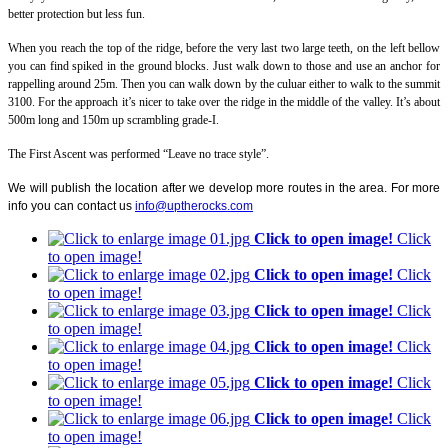
better protection but less fun.
When you reach the top of the ridge, before the very last two large teeth, on the left bellow
you can find spiked in the ground blocks. Just walk down to those and use an anchor for
rappelling around 25m. Then you can walk down by the culuar either to walk to the summit
3100. For the approach it’s nicer to take over the ridge in the middle of the valley. It’s about
500m long and 150m up scrambling grade-I.
The First Ascent was performed “Leave no trace style”.
We will publish the location after we develop more routes in the area. For more
info you can contact us
info@uptherocks.com
Click to open image!
Click
to open image!
Click to open image!
Click
to open image!
Click to open image!
Click
to open image!
Click to open image!
Click
to open image!
Click to open image!
Click
to open image!
Click to open image!
Click
to open image!