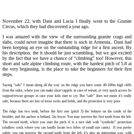
November 22, with Dani and Lucia I finally went to the Granite
Circus, which they had discovered a year ago.
I was amazed with the view of the surrounding granite crags and
slabs, could never imagine that there is such in Armenia.. Dani had
been keeping an eye on the outstanding ridge for a first ascent. By
his description, the it should be just scrambling, but we got excited
by the fact that we have a chance of “climbing” too! However, this
short and safe alpine climbing route, with the hardest pitch of 5.8 at
the very beginning, is the place to take the beginners for their first
steps.
Saying “safe” I mean along all the way on the ridge you have some 40-100m high cliffs
from the sides, where you can make short rappels in case of retreat, or very quick access by
support/rescue groups in case your kids start to cry. But “safe” does not mean it’s really
safe, because there are lots of loose rocks and holds, and the protection is very poor.
The ridge has two teeth, before the first one (pitch 3) the belayer on the comb of the
boulder, and the anchor is behind, 2m lower. You may traverse the first tooth from the left.
The second tooth, where you start the pitch 4, is a nice slab with “symbolic” protection
(shallow crack where you can hardly locate two lobes of small size cams). If you prefer
safety you can traverse the second tooth from the left, it’s also an interesting way, with