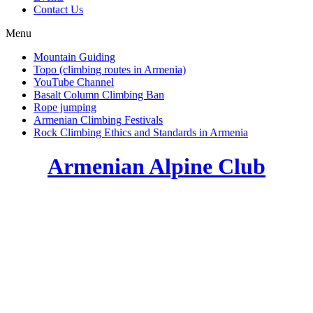
Contact Us
Menu
Mountain Guiding
Topo (climbing routes in Armenia)
YouTube Channel
Basalt Column Climbing Ban
Rope jumping
Armenian Climbing Festivals
Rock Climbing Ethics and Standards in Armenia
Armenian Alpine Club