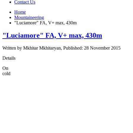
Contact Us
Home
Mountaineering
"Luciamore" FA, V+ max, 430m
"Luciamore" FA, V+ max, 430m
Written by Mkhitar Mkhitaryan, Published: 28 November 2015
Details
On
cold