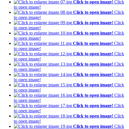
Click to open image!
Click
to open image!
Click to open image!
Click
to open image!
Click to open image!
Click
to open image!
Click to open image!
Click
to open image!
Click to open image!
Click
to open image!
Click to open image!
Click
to open image!
Click to open image!
Click
to open image!
Click to open image!
Click
to open image!
Click to open image!
Click
to open image!
Click to open image!
Click
to open image!
Click to open image!
Click
to open image!
Click to open image!
Click
to open image!
Click to open image!
Click