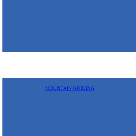
MOUNTAIN GUIDING