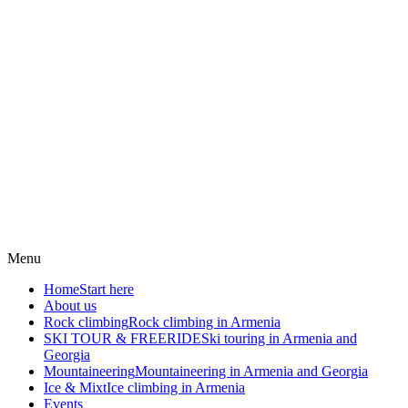
Menu
Home
Start here
About us
Rock climbing
Rock climbing in Armenia
SKI TOUR & FREERIDE
Ski touring in Armenia and
Georgia
Mountaineering
Mountaineering in Armenia and Georgia
Ice & Mixt
Ice climbing in Armenia
Events