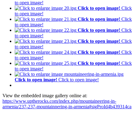
to open image!
Click to open image!
Click
to open image!
Click to open image!
Click
to open image!
Click to open image!
Click
to open image!
Click to open image!
Click
to open image!
Click to open image!
Click
to open image!
Click to open image!
Click
to open image!
Click to open image!
Click to open image!
View the embedded image gallery online at:
https://www.uptherocks.com/index.php/mountaineering-in-
armenia/237-237-mountainnering-in-armenia#sigProId4b439314ca